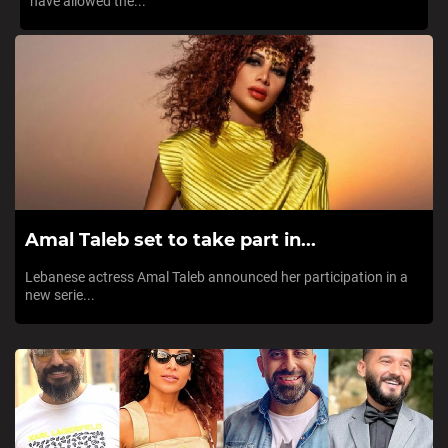
have allowed the...
Amal Taleb set to take part in...
Lebanese actress Amal Taleb announced her participation in a
new serie...