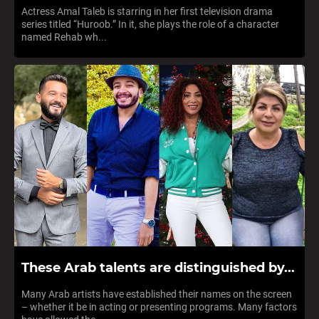
Actress Amal Taleb is starring in her first television drama
series titled “Huroob.” In it, she plays the role of a character
named Rehab wh...
These Arab talents are distinguished by...
Many Arab artists have established their names on the screen
– whether it be in acting or presenting programs. Many factors