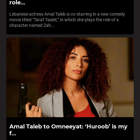
role...
Lebanese actress Amal Taleb is co-starring in a new comedy
movie titled "Taraf Taalet,” in which she plays the role of a
character named Zah...
Amal Taleb to Omneeyat: ‘Huroob’ is my
f...