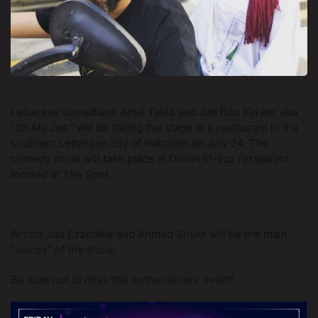
Lebanese comedians Amal Taleb and Jad Bou Karam, aka 
“Oh My Jad,” will be taking the stage at a restaurant in the 
southern Lebanese city of Nabatieh on July 24. The 
comedy show will take place at Diwan El-Ezz restaurant 
located at The Spot. 
Artists Jad Ezzedine and Ahmed Shukr will be the main 
“voices” of the show. 
Be sure not to miss this extraordinary event!