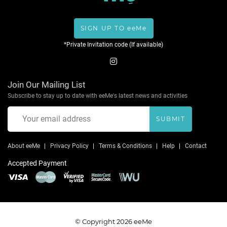
SIGN UP TO eeMe
*Private Invitation code (If available)
Join Our Mailing List
Subscribe to stay up to date with eeMe's latest news and activities
SUBMIT
About eeMe
Privacy Policy
Terms & Conditions
Help
Contact
Accepted Payment
© Copyright 2026 eeMe