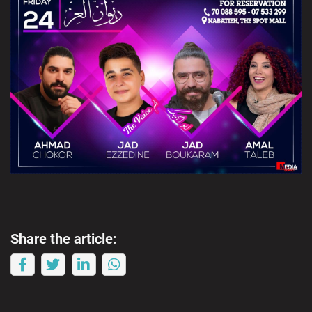
Share the article: