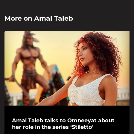
More on
Amal Taleb
Amal Taleb talks to Omneeyat about
her role in the series ‘Stiletto’