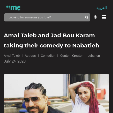
العربية
Amal Taleb and Jad Bou Karam
taking their comedy to Nabatieh
Amal Taleb
Actress
Comedian
Content Creator
Lebanon
July 24, 2020