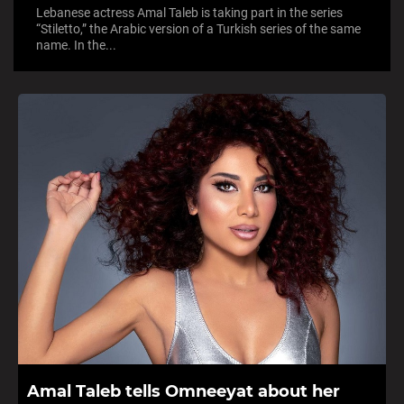
Lebanese actress Amal Taleb is taking part in the series
“Stiletto,” the Arabic version of a Turkish series of the same
name. In the...
Amal Taleb tells Omneeyat about her