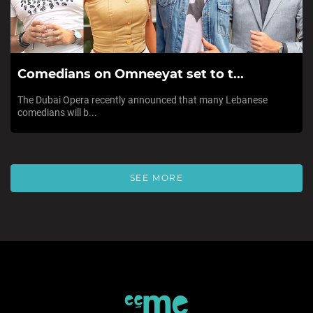
Comedians on Omneeyat set to t...
The Dubai Opera recently announced that many Lebanese
comedians will b...
SEE MORE