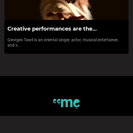
Creative performances are the...
Georges Tawil is an oriental singer, actor, musical entertainer,
and s...
SIGN UP TO eeMe
*Private Invitation code (If available)