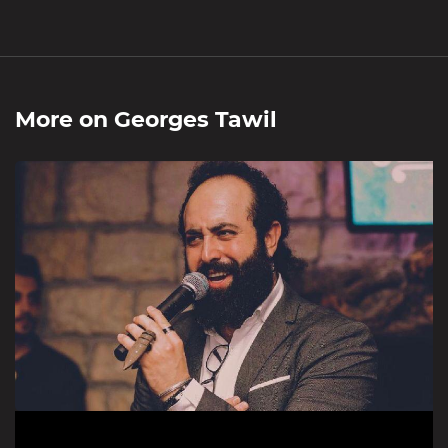
More on
Georges Tawil