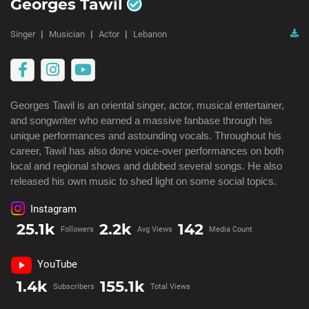
Georges Tawil
Singer
Musician
Actor
Lebanon
Georges Tawil is an oriental singer, actor, musical entertainer, 
and songwriter who earned a massive fanbase through his 
unique performances and astounding vocals. Throughout his 
career, Tawil has also done voice-over performances on both 
local and regional shows and dubbed several songs. He also 
released his own music to shed light on some social topics.
Instagram
25.1k
2.2k
142
Followers
Avg Views
Media Count
YouTube
1.4k
155.1k
Subscribers
Total Views