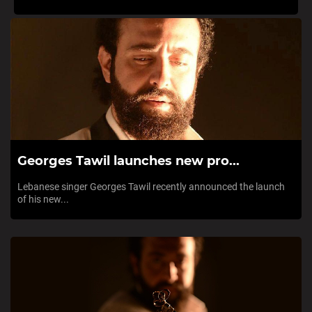
Georges Tawil launches new pro...
Lebanese singer Georges Tawil recently announced the launch
of his new...