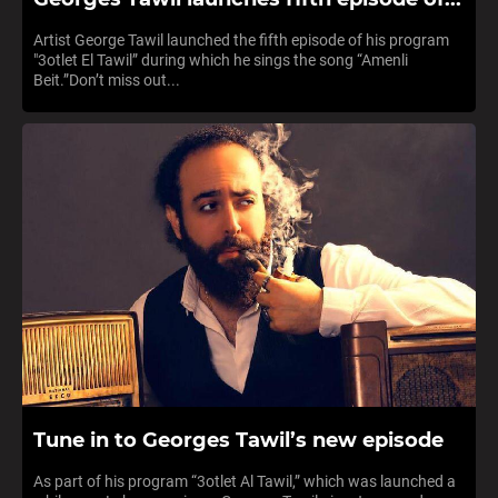
Artist George Tawil launched the fifth episode of his program
"3otlet El Tawil” during which he sings the song “Amenli
Beit.”Don’t miss out...
Tune in to Georges Tawil’s new episode
As part of his program “3otlet Al Tawil,” which was launched a