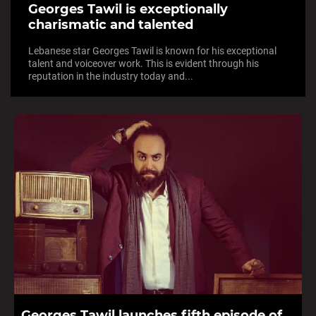
Georges Tawil is exceptionally
charismatic and talented
Lebanese star Georges Tawil is known for his exceptional
talent and voiceover work. This is evident through his
reputation in the industry today and...
Georges Tawil launches fifth episode of...