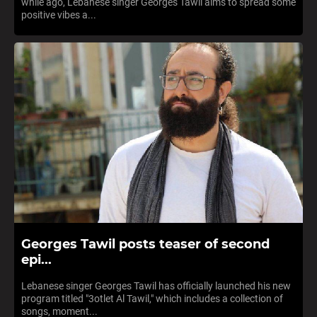
while ago, Lebanese singer Georges Tawil aims to spread some
positive vibes a...
Georges Tawil posts teaser of second
epi...
Lebanese singer Georges Tawil has officially launched his new
program titled "3otlet Al Tawil," which includes a collection of
songs, moment...