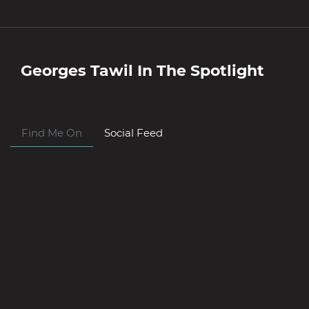
Georges Tawil
In The Spotlight
Find Me On
Social Feed