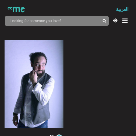
العربية