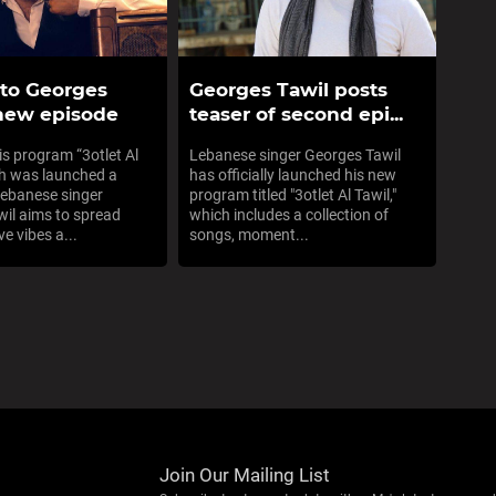
 to Georges
Georges Tawil posts
 new episode
teaser of second epi...
is program “3otlet Al
Lebanese singer Georges Tawil
ch was launched a
has officially launched his new
Lebanese singer
program titled "3otlet Al Tawil,"
il aims to spread
which includes a collection of
e vibes a...
songs, moment...
Join Our Mailing List