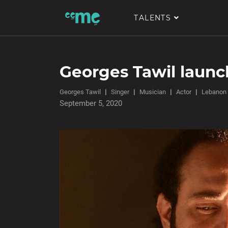
TALENTS
Georges Tawil laun
Georges Tawil
Singer
Musician
Actor
Lebanon
September 5, 2020