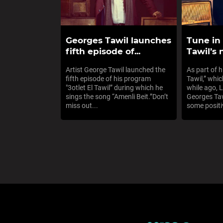
Georges Tawil launches
Tune in
fifth episode of...
Tawil’s
Artist George Tawil launched the
As part of h
fifth episode of his program
Tawil,” whi
"3otlet El Tawil” during which he
while ago, 
sings the song “Amenli Beit.”Don’t
Georges Taw
miss out...
some positiv