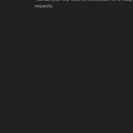
requests.