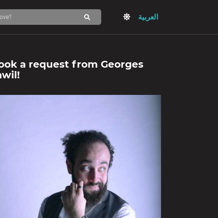
العربية
ook a request from
Georges
awil
!