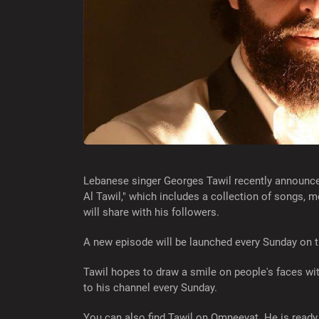
Lebanese singer Georges Tawil recently announced
Al Tawil," which includes a collection of songs, m
will share with his followers.
A new episode will be launched every Sunday on 
Tawil hopes to draw a smile on people's faces wi
to his channel every Sunday.
You can also find Tawil on Omneeyat. He is ready 