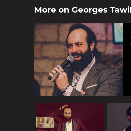
More on
Georges Tawi