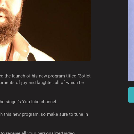
 the launch of his new program titled "3otlet
oments of joy and laughter, all of which he
the singer's YouTube channel.
th this new program, so make sure to tune in
to receive all your personalized video