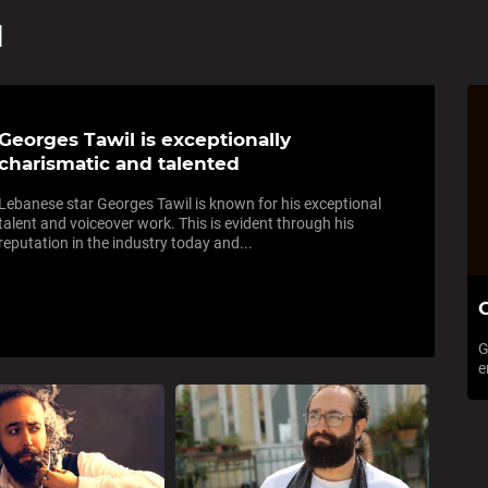
l
Georges Tawil is exceptionally
charismatic and talented
Lebanese star Georges Tawil is known for his exceptional
talent and voiceover work. This is evident through his
reputation in the industry today and...
C
G
e