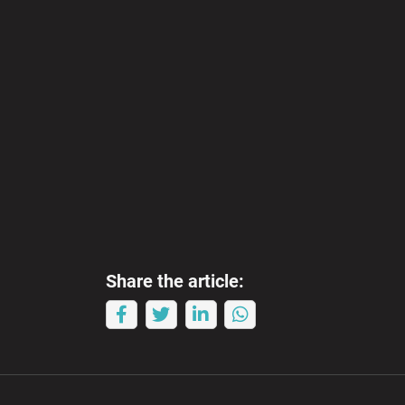
Share the article: