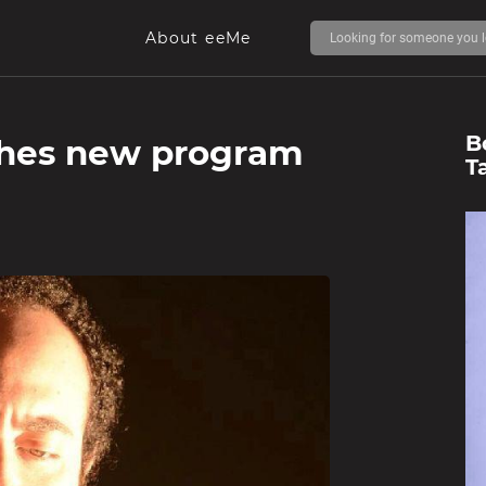
About eeMe
B
ches new program
T