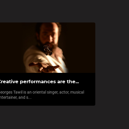
reative performances are the...
eorges Tawil is an oriental singer, actor, musical
ntertainer, and s...