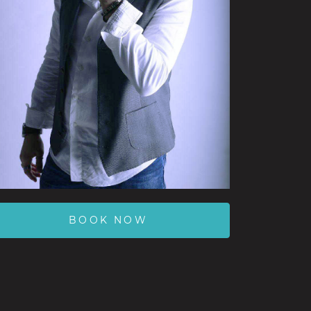
BOOK NOW