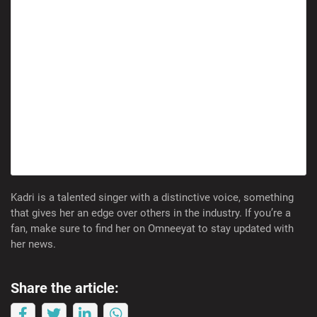
Kadri is a talented singer with a distinctive voice, something
that gives her an edge over others in the industry. If you’re a
fan, make sure to find her on Omneeyat to stay updated with
her news.
Share the article: