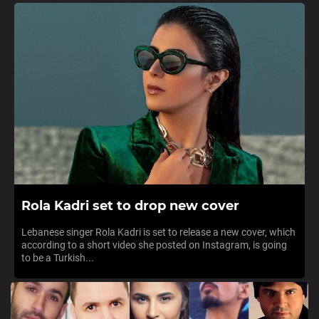
Rola Kadri set to drop new cover
Lebanese singer Rola Kadri is set to release a new cover, which
according to a short video she posted on Instagram, is going
to be a Turkish...