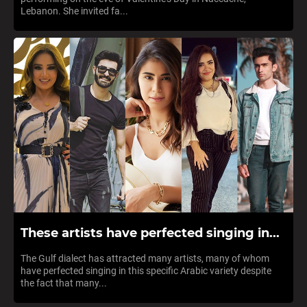
Lebanon. She invited fa...
These artists have perfected singing in...
The Gulf dialect has attracted many artists, many of whom
have perfected singing in this specific Arabic variety despite
the fact that many...