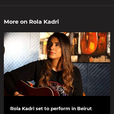
More on
Rola Kadri
Rola Kadri set to perform in Beirut