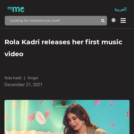
العربية
Rola Kadri releases her first music
video
Rola Kadri
Singer
December 21, 2021