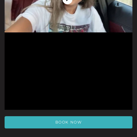
Play
Video
BOOK NOW