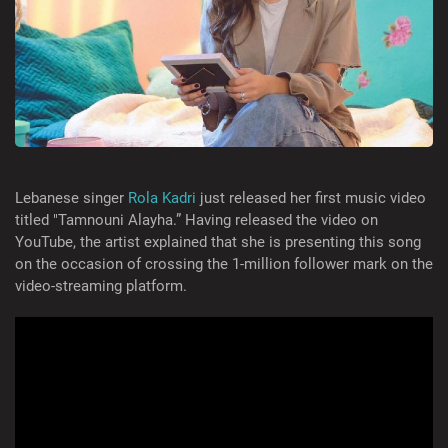
Lebanese singer
Rola Kadri
just released her first music video
titled "Tamnouni Alayha.” Having released the video on
YouTube, the artist explained that she is presenting this song
on the occasion of crossing the 1-million follower mark on the
video-streaming platform.