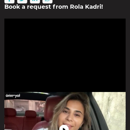
Book a request from
Rola Kadri
!