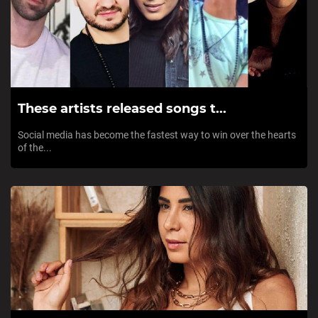
These artists released songs t...
Social media has become the fastest way to win over the hearts
of the...