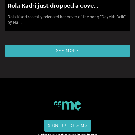
Rola Kadri just dropped a cove...
Rola Kadri recently released her cover of the song “Dayekh Beik”
by Na...
SEE MORE
SIGN UP TO eeMe