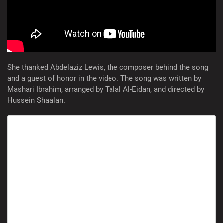
She thanked Abdelaziz Lewis, the composer behind the song
and a guest of honor in the video. The song was written by
Mashari Ibrahim, arranged by Talal Al-Eidan, and directed by
Hussein Shaalan.