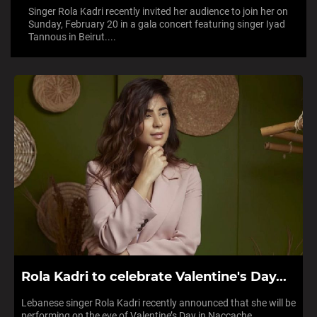
Singer Rola Kadri recently invited her audience to join her on
Sunday, February 20 in a gala concert featuring singer Iyad
Tannous in Beirut....
Rola Kadri to celebrate Valentine's Day...
Lebanese singer Rola Kadri recently announced that she will be
performing on the eve of Valentine’s Day in Naccache,