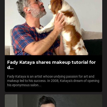
Fady Kataya shares makeup tutorial for
d...
Fady Kataya is an artist whose undying passion for art and
makeup led to his success. In 2008, Kataya's dream of opening
his eponymous salon...