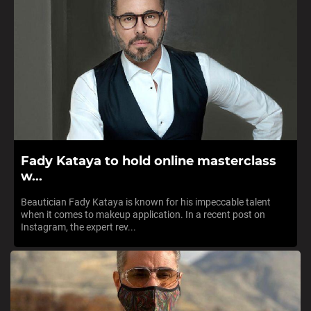
Fady Kataya to hold online masterclass
w...
Beautician Fady Kataya is known for his impeccable talent
when it comes to makeup application. In a recent post on
Instagram, the expert rev...