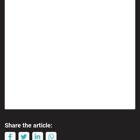
Share the article: