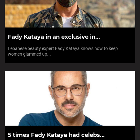
Fady Kataya in an exclusive in...
Lebanese beauty expert Fady Kataya knows how to keep
women glammed up...
5 times Fady Kataya had celebs...