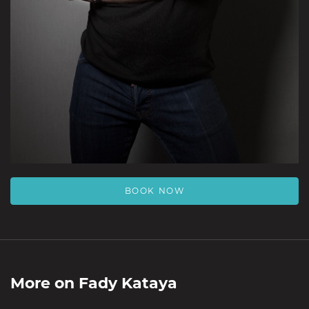
BOOK NOW
More on
Fady Kataya