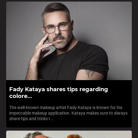
Fady Kataya shares tips regarding
colore...
The well-known makeup artist Fady Kataya is known for his
impeccable makeup application. Kataya makes sure to always
share tips and tricks r...