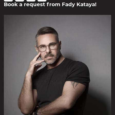
Book a request from
Fady Kataya
!