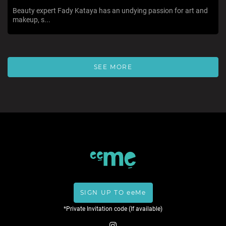
Beauty expert Fady Kataya has an undying passion for art and
makeup, s...
SEE MORE
SIGN UP TO eeMe
*Private Invitation code (If available)