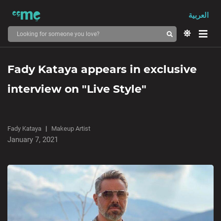
العربية
Fady Kataya appears in exclusive
interview on "Live Style"
Fady Kataya
Makeup Artist
January 7, 2021