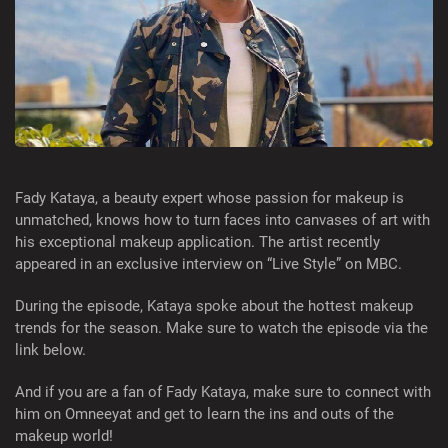
Fady Kataya, a beauty expert whose passion for makeup is
unmatched, knows how to turn faces into canvases of art with
his exceptional makeup application. The artist recently
appeared in an exclusive interview on “Live Style” on MBC.
During the episode, Kataya spoke about the hottest makeup
trends for the season. Make sure to watch the episode via the
link below.
And if you are a fan of Fady Kataya, make sure to connect with
him on Omneeyat and get to learn the ins and outs of the
makeup world!