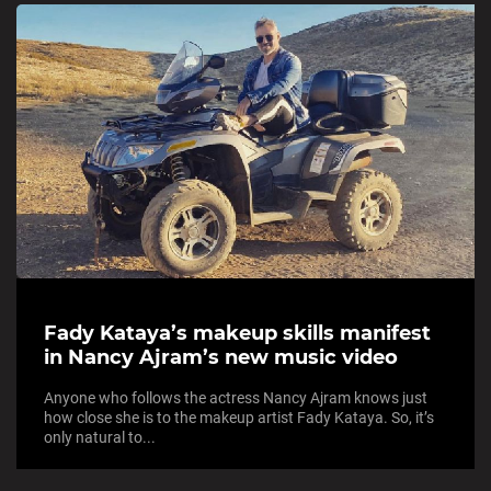
Fady Kataya’s makeup skills manifest
in Nancy Ajram’s new music video
Anyone who follows the actress Nancy Ajram knows just
how close she is to the makeup artist Fady Kataya. So, it’s
only natural to...