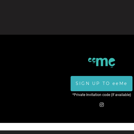
SIGN UP TO eeMe
*Private Invitation code (If available)