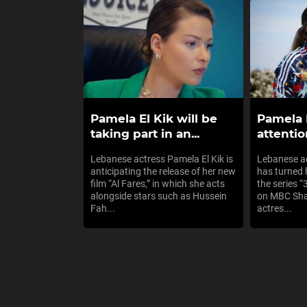
Pamela El Kik will be
Pamela 
taking part in an...
attentio
Lebanese actress Pamela El Kik is
Lebanese ac
anticipating the release of her new
has turned 
film “Al Fares,” in which she acts
the series 
alongside stars such as Hussein
on MBC Shah
Fah...
actres...