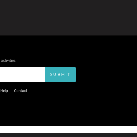
activities
SUBMIT
Help
Contact