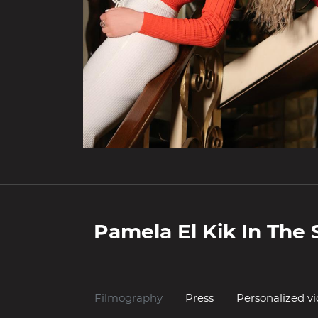
Pamela El Kik
In The 
Filmography
Press
Personalized v