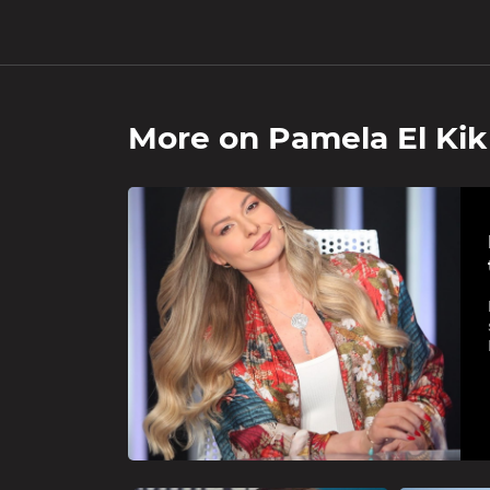
More on
Pamela El Kik