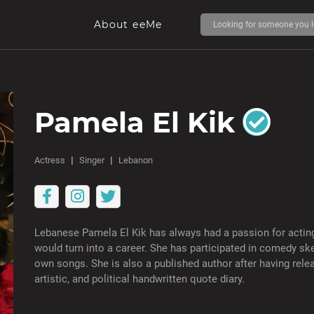
About eeMe
Pamela El Kik
Actress
Singer
Lebanon
Lebanese Pamela El Kik has always had a passion for acting
would turn into a career. She has participated in comedy sk
own songs. She is also a published author after having relea
artistic, and political handwritten quote diary.