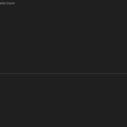
edia Count