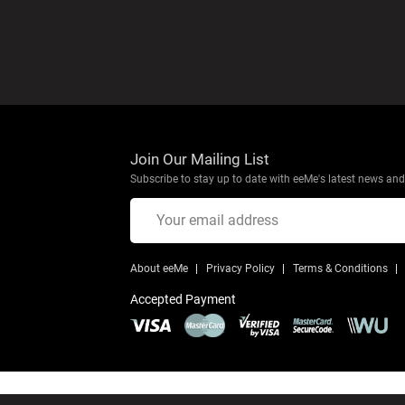
Join Our Mailing List
Subscribe to stay up to date with eeMe's latest news and 
About eeMe
Privacy Policy
Terms & Conditions
Accepted Payment