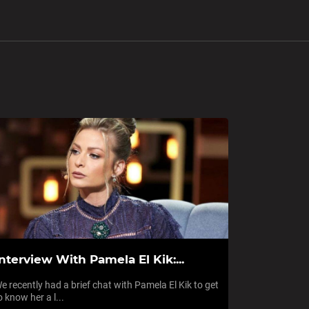
nterview With Pamela El Kik:...
e recently had a brief chat with Pamela El Kik to get
o know her a l...