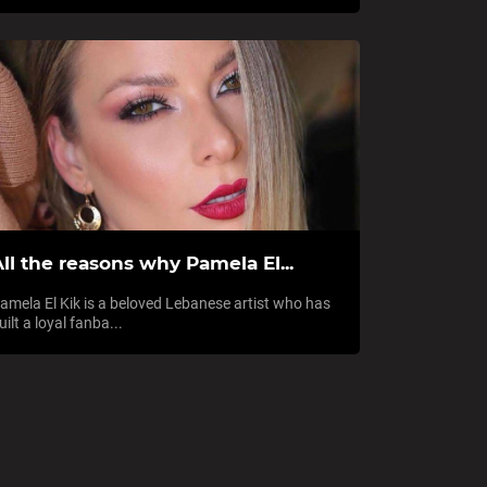
ll the reasons why Pamela El...
amela El Kik is a beloved Lebanese artist who has
uilt a loyal fanba...