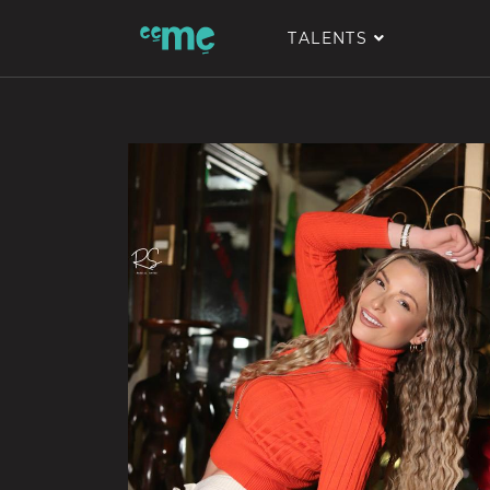
TALENTS