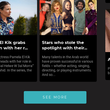
El Kik grabs
Stars who stole the
n with her r...
spotlight with their...
tress Pamela El Kik
Many talents in the Arab world
A
heads with her role in
have proven successful in various
“3al Helwe W 3al Morra”
fields – whether acting, singing,
P
id. In the series, the
directing, or playing instruments.
b
And so...
SEE MORE