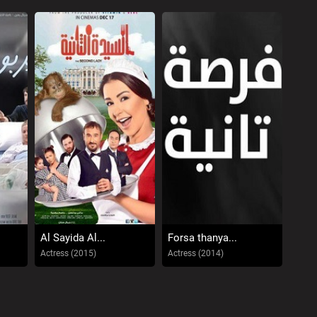
Al Sayida Al...
Forsa thanya...
Actress (2015)
Actress (2014)