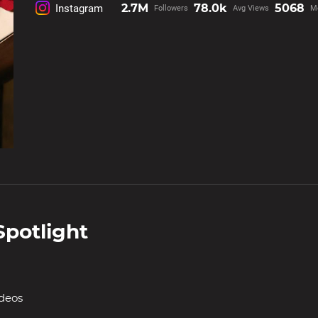
2.7M
78.0k
5068
Instagram
Followers
Avg Views
M
Spotlight
ideos