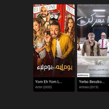
Yom Eh Yom L...
Yerbo Beozko...
Actor (2020)
Actress (2019)