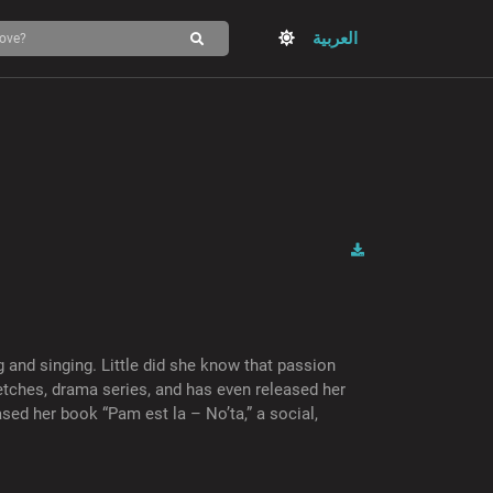
العربية
 and singing. Little did she know that passion
etches, drama series, and has even released her
sed her book “Pam est la – No’ta,” a social,