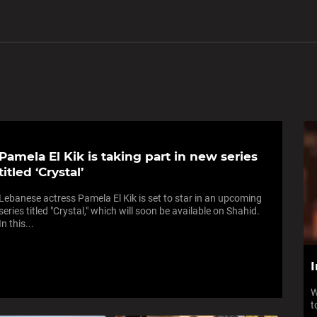
Pamela El Kik is taking part in new series
titled ‘Crystal’
Lebanese actress Pamela El Kik is set to star in an upcoming
series titled "Crystal," which will soon be available on Shahid.
In this...
I
W
t